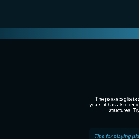
The passacaglia is a
years, it has also beco
structures. Tr
Tips for playing pi