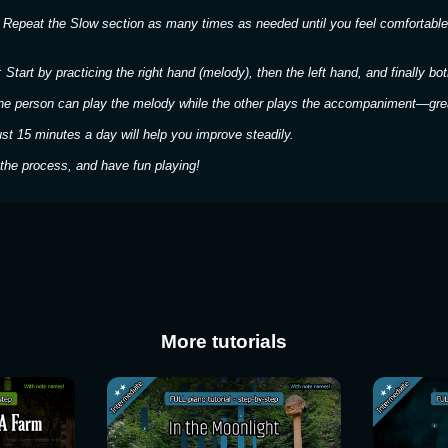
 Repeat the Slow section as many times as needed until you feel comfortable
 Start by practicing the right hand (melody), then the left hand, and finally bot
ne person can play the melody while the other plays the accompaniment—great
ust 15 minutes a day will help you improve steadily.
the process, and have fun playing!
More tutorials