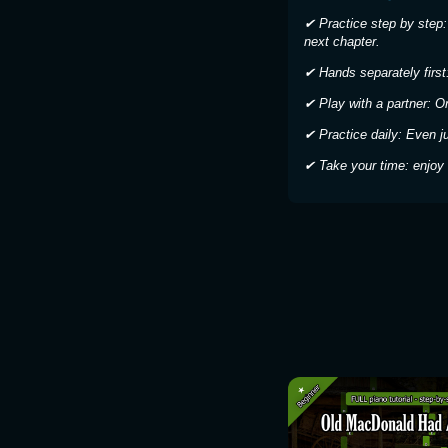
✔ Practice step by step:
next chapter.
✔ Hands separately first:
✔ Play with a partner: O
✔ Practice daily: Even j
✔ Take your time: enjoy 