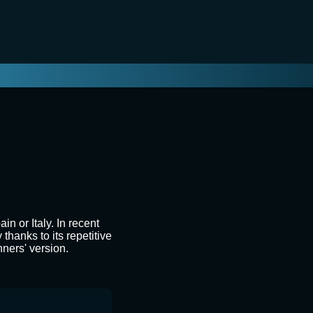
n or Italy. In recent
thanks to its repetitive
nners' version.