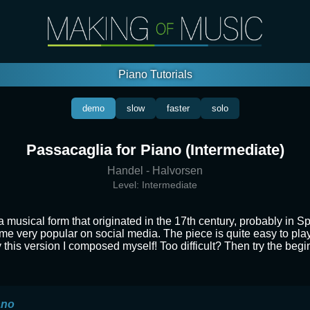
Piano Tutorials
demo
slow
faster
solo
Passacaglia for Piano (Intermediate)
Handel - Halvorsen
Level:
Intermediate
 musical form that originated in the 17th century, probably in Spai
me very popular on social media. The piece is quite easy to play 
y this version I composed myself! Too difficult? Then try the begi
ano