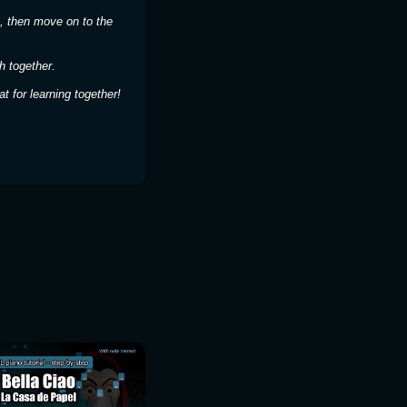
, then move on to the
h together.
 for learning together!