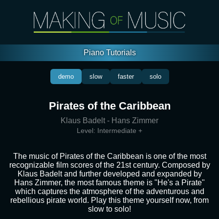
Piano Tutorials
demo
slow
faster
solo
Pirates of the Caribbean
Klaus Badelt - Hans Zimmer
Level:
Intermediate +
The music of Pirates of the Caribbean is one of the most
recognizable film scores of the 21st century. Composed by
Klaus Badelt and further developed and expanded by
Hans Zimmer, the most famous theme is "He's a Pirate"
which captures the atmosphere of the adventurous and
rebellious pirate world. Play this theme yourself now, from
slow to solo!