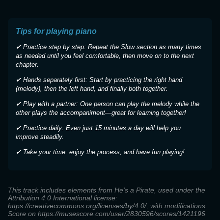
Tips for playing piano
✔ Practice step by step: Repeat the Slow section as many times
as needed until you feel comfortable, then move on to the next
chapter.
✔ Hands separately first: Start by practicing the right hand
(melody), then the left hand, and finally both together.
✔ Play with a partner: One person can play the melody while the
other plays the accompaniment—great for learning together!
✔ Practice daily: Even just 15 minutes a day will help you
improve steadily.
✔ Take your time: enjoy the process, and have fun playing!
This track includes elements from He's a Pirate, used under the
Attribution 4.0 International license:
https://creativecommons.org/licenses/by/4.0/, with modifications.
Score on https://musescore.com/user/2830596/scores/1421196