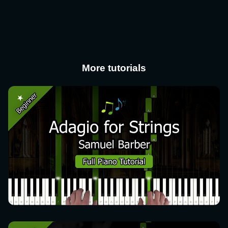
More tutorials