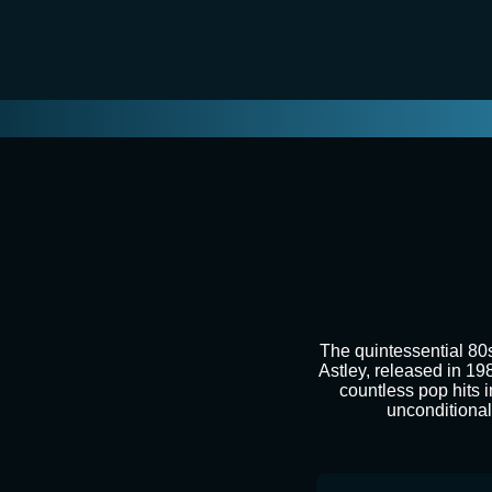
The quintessential 80
Astley, released in 19
countless pop hits i
unconditional 