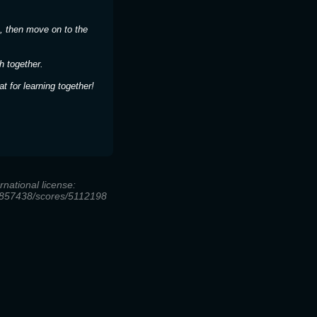
, then move on to the
h together.
 for learning together!
national license:
/28857438/scores/5112198