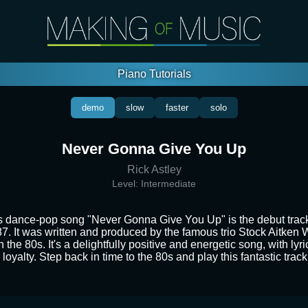
Piano Tutorials
demo
slow
faster
solo
Never Gonna Give You Up
Rick Astley
Level:
Intermediate
s dance-pop song "Never Gonna Give You Up" is the debut track 
87. It was written and produced by the famous trio Stock Aitke
n the 80s. It's a delightfully positive and energetic song, with lyr
loyalty. Step back in time to the 80s and play this fantastic trac