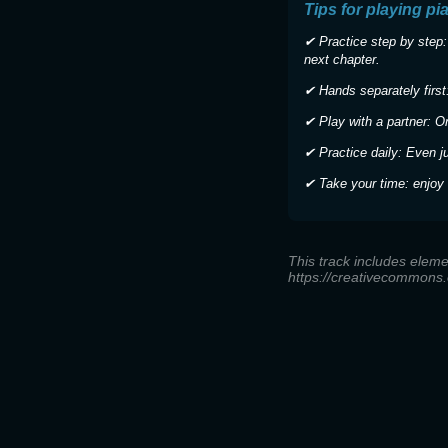
Tips for playing pi
✔ Practice step by step:
next chapter.
✔ Hands separately first:
✔ Play with a partner: O
✔ Practice daily: Even j
✔ Take your time: enjoy 
This track includes eleme
https://creativecommons.