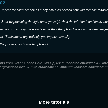
ano
 Repeat the Slow section as many times as needed until you feel comfortable
 Start by practicing the right hand (melody), then the left hand, and finally bot
ne person can play the melody while the other plays the accompaniment—great
ust 15 minutes a day will help you improve steadily.
the process, and have fun playing!
nts from Never Gonna Give You Up, used under the Attribution 4.0 Inter
org/licenses/by/4.0/, with modifications. https://musescore.com/user
More tutorials