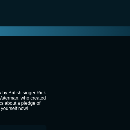
by British singer Rick
n Waterman, who created
ics about a pledge of
k yourself now!